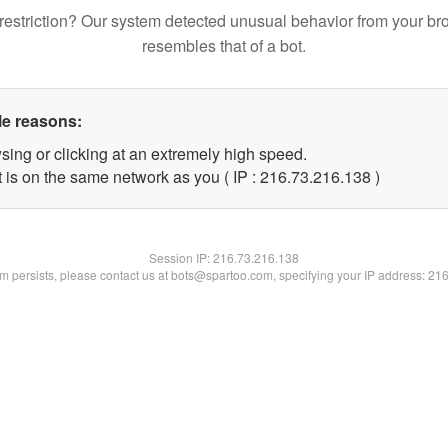
restriction? Our system detected unusual behavior from your br
resembles that of a bot.
le reasons:
sing or clicking at an extremely high speed.
t is on the same network as you ( IP : 216.73.216.138 )
Session IP:
216.73.216.138
lem persists, please contact us at bots@spartoo.com, specifying your IP address: 21