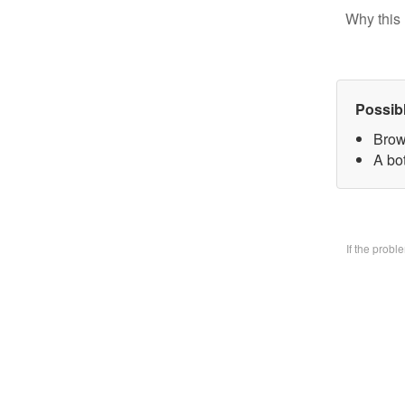
Why this 
Possib
Brow
A bo
If the prob