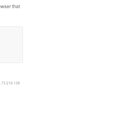
owser that
6.73.216.138