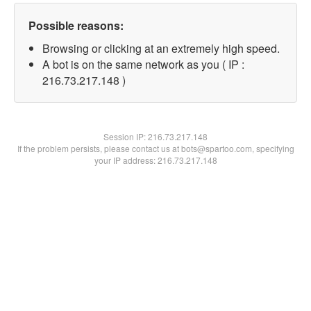
Possible reasons:
Browsing or clicking at an extremely high speed.
A bot is on the same network as you ( IP :
216.73.217.148 )
Session IP:
216.73.217.148
If the problem persists, please contact us at bots@spartoo.com, specifying
your IP address: 216.73.217.148