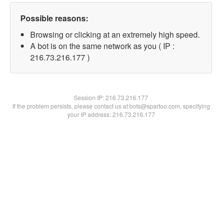
Possible reasons:
Browsing or clicking at an extremely high speed.
A bot is on the same network as you ( IP :
216.73.216.177 )
Session IP:
216.73.216.177
If the problem persists, please contact us at bots@spartoo.com, specifying
your IP address: 216.73.216.177