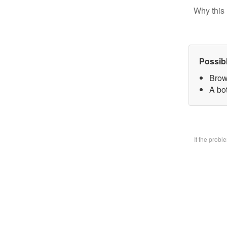
Why this 
Possib
Brow
A bo
If the prob