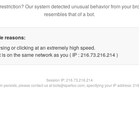
restriction? Our system detected unusual behavior from your br
resembles that of a bot.
le reasons:
sing or clicking at an extremely high speed.
t is on the same network as you ( IP : 216.73.216.214 )
Session IP:
216.73.216.214
lem persists, please contact us at bots@spartoo.com, specifying your IP address: 21