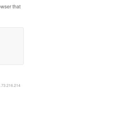
owser that
6.73.216.214