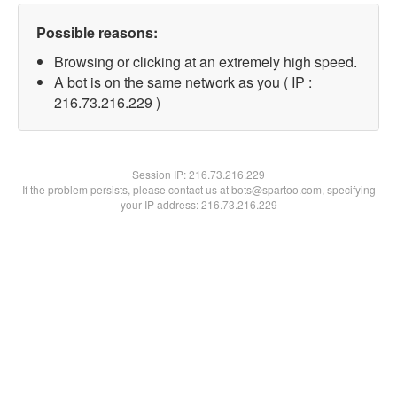
Possible reasons:
Browsing or clicking at an extremely high speed.
A bot is on the same network as you ( IP :
216.73.216.229 )
Session IP:
216.73.216.229
If the problem persists, please contact us at bots@spartoo.com, specifying
your IP address: 216.73.216.229