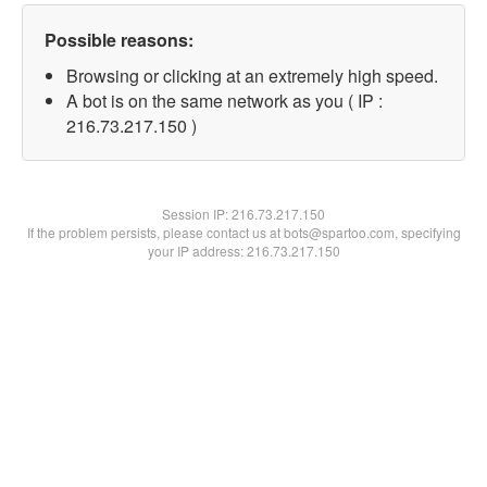
Possible reasons:
Browsing or clicking at an extremely high speed.
A bot is on the same network as you ( IP :
216.73.217.150 )
Session IP:
216.73.217.150
If the problem persists, please contact us at bots@spartoo.com, specifying
your IP address: 216.73.217.150