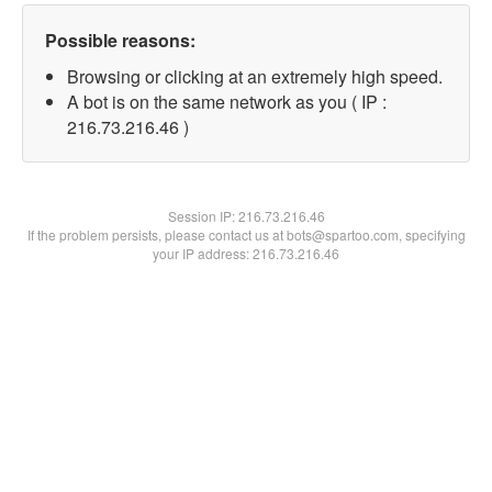
Possible reasons:
Browsing or clicking at an extremely high speed.
A bot is on the same network as you ( IP :
216.73.216.46 )
Session IP:
216.73.216.46
If the problem persists, please contact us at bots@spartoo.com, specifying
your IP address: 216.73.216.46