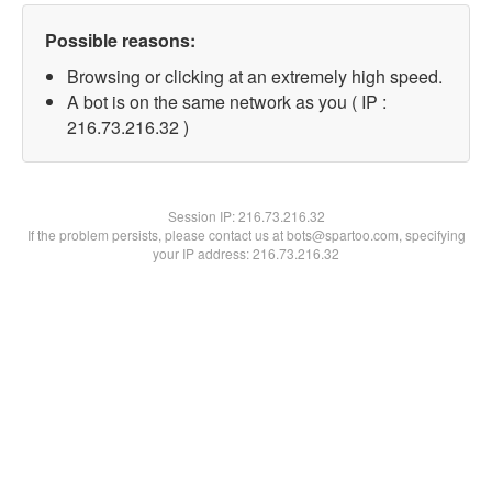
Possible reasons:
Browsing or clicking at an extremely high speed.
A bot is on the same network as you ( IP :
216.73.216.32 )
Session IP:
216.73.216.32
If the problem persists, please contact us at bots@spartoo.com, specifying
your IP address: 216.73.216.32