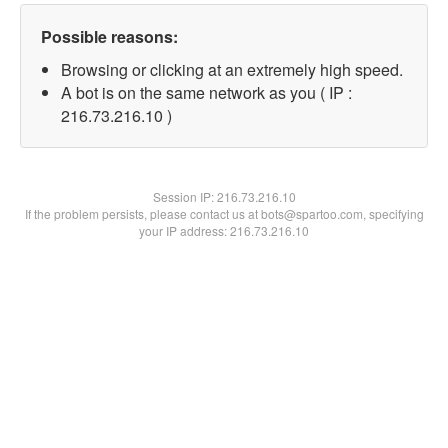
Possible reasons:
Browsing or clicking at an extremely high speed.
A bot is on the same network as you ( IP :
216.73.216.10 )
Session IP:
216.73.216.10
If the problem persists, please contact us at bots@spartoo.com, specifying
your IP address: 216.73.216.10