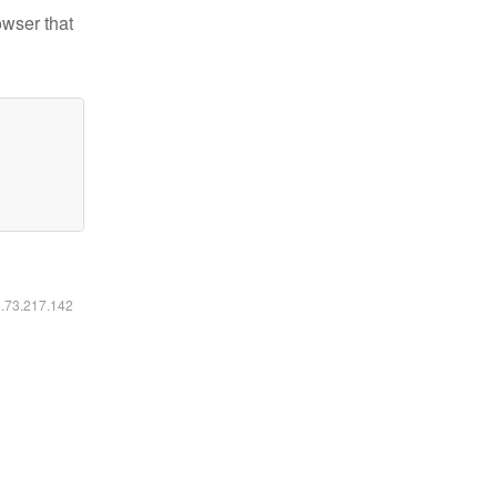
owser that
6.73.217.142