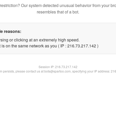
restriction? Our system detected unusual behavior from your br
resembles that of a bot.
le reasons:
sing or clicking at an extremely high speed.
t is on the same network as you ( IP : 216.73.217.142 )
Session IP:
216.73.217.142
lem persists, please contact us at bots@spartoo.com, specifying your IP address: 21