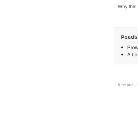
Why this 
Possib
Brow
A bo
If the prob