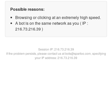
Possible reasons:
Browsing or clicking at an extremely high speed.
A bot is on the same network as you ( IP :
216.73.216.39 )
Session IP:
216.73.216.39
If the problem persists, please contact us at bots@spartoo.com, specifying
your IP address: 216.73.216.39