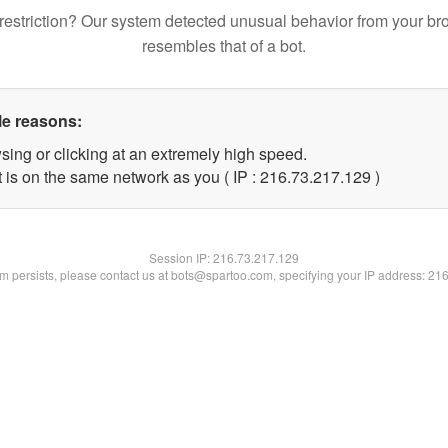
restriction? Our system detected unusual behavior from your br
resembles that of a bot.
le reasons:
sing or clicking at an extremely high speed.
t is on the same network as you ( IP : 216.73.217.129 )
Session IP:
216.73.217.129
lem persists, please contact us at bots@spartoo.com, specifying your IP address: 21