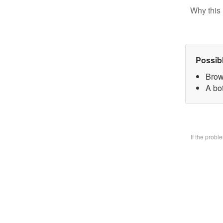
Why this 
Possib
Brow
A bo
If the prob