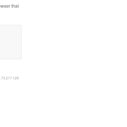
owser that
6.73.217.129