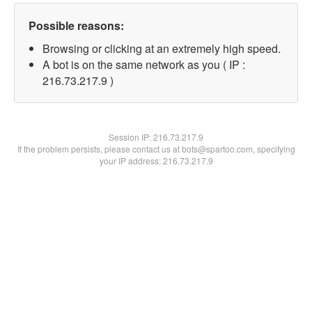
Possible reasons:
Browsing or clicking at an extremely high speed.
A bot is on the same network as you ( IP :
216.73.217.9 )
Session IP:
216.73.217.9
If the problem persists, please contact us at bots@spartoo.com, specifying
your IP address: 216.73.217.9