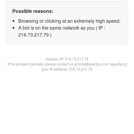
Possible reasons:
Browsing or clicking at an extremely high speed.
A bot is on the same network as you ( IP :
216.73.217.79 )
Session IP:
216.73.217.79
If the problem persists, please contact us at bots@spartoo.com, specifying
your IP address: 216.73.217.79