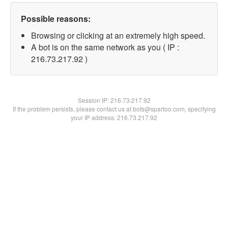
Possible reasons:
Browsing or clicking at an extremely high speed.
A bot is on the same network as you ( IP :
216.73.217.92 )
Session IP:
216.73.217.92
If the problem persists, please contact us at bots@spartoo.com, specifying
your IP address: 216.73.217.92