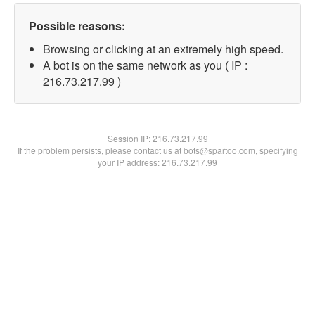
Possible reasons:
Browsing or clicking at an extremely high speed.
A bot is on the same network as you ( IP :
216.73.217.99 )
Session IP:
216.73.217.99
If the problem persists, please contact us at bots@spartoo.com, specifying
your IP address: 216.73.217.99