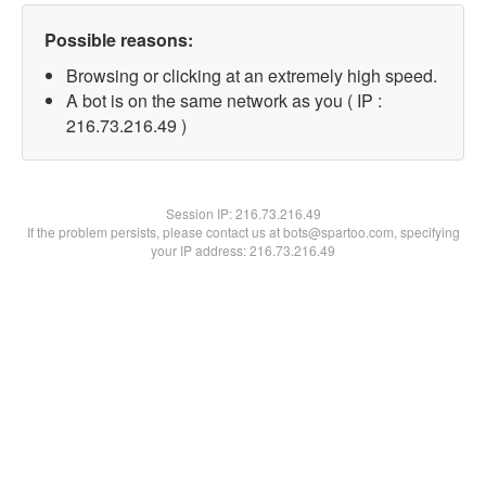
Possible reasons:
Browsing or clicking at an extremely high speed.
A bot is on the same network as you ( IP :
216.73.216.49 )
Session IP:
216.73.216.49
If the problem persists, please contact us at bots@spartoo.com, specifying
your IP address: 216.73.216.49