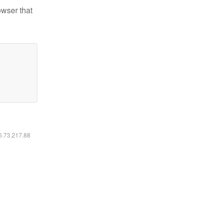
owser that
16.73.217.88