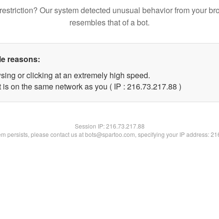
restriction? Our system detected unusual behavior from your br
resembles that of a bot.
le reasons:
sing or clicking at an extremely high speed.
 is on the same network as you ( IP : 216.73.217.88 )
Session IP:
216.73.217.88
lem persists, please contact us at bots@spartoo.com, specifying your IP address: 2