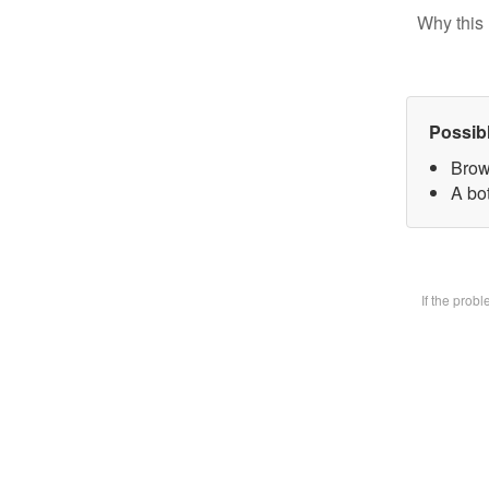
Why this 
Possib
Brow
A bot
If the prob