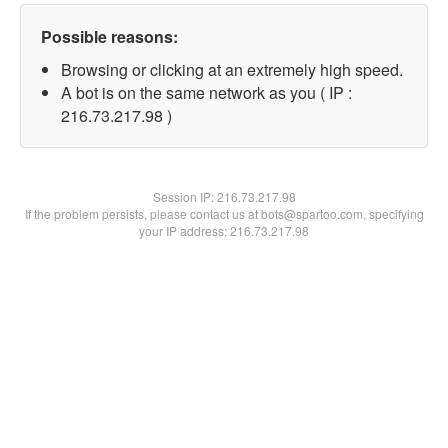
Possible reasons:
Browsing or clicking at an extremely high speed.
A bot is on the same network as you ( IP :
216.73.217.98 )
Session IP:
216.73.217.98
If the problem persists, please contact us at bots@spartoo.com, specifying
your IP address: 216.73.217.98