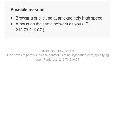
Possible reasons:
Browsing or clicking at an extremely high speed.
A bot is on the same network as you ( IP :
216.73.216.67 )
Session IP:
216.73.216.67
If the problem persists, please contact us at bots@spartoo.com, specifying
your IP address: 216.73.216.67