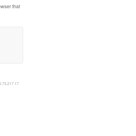
owser that
16.73.217.17