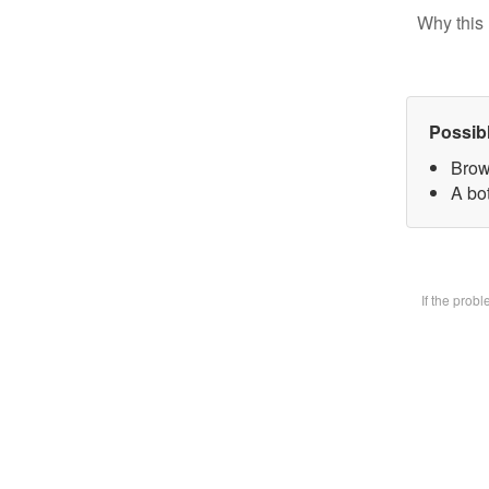
Why this 
Possib
Brow
A bot
If the prob