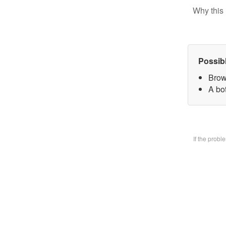
Why this 
Possib
Brow
A bo
If the prob