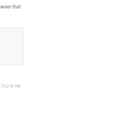
owser that
6.73.216.184