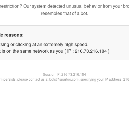
restriction? Our system detected unusual behavior from your br
resembles that of a bot.
le reasons:
sing or clicking at an extremely high speed.
t is on the same network as you ( IP : 216.73.216.184 )
Session IP:
216.73.216.184
lem persists, please contact us at bots@spartoo.com, specifying your IP address: 21