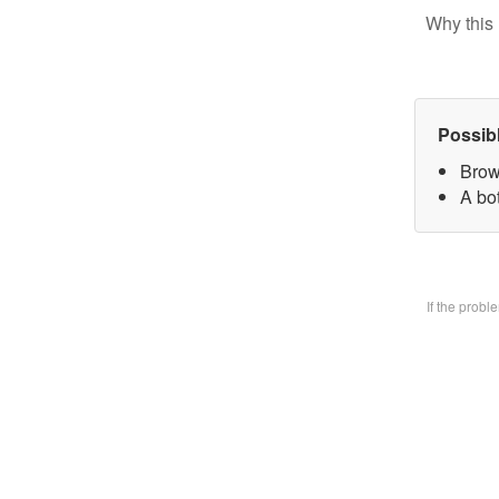
Why this 
Possib
Brow
A bo
If the prob