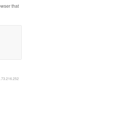
owser that
6.73.216.252