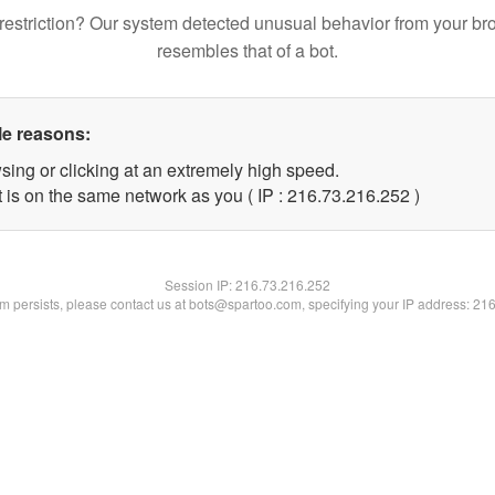
restriction? Our system detected unusual behavior from your br
resembles that of a bot.
le reasons:
sing or clicking at an extremely high speed.
t is on the same network as you ( IP : 216.73.216.252 )
Session IP:
216.73.216.252
lem persists, please contact us at bots@spartoo.com, specifying your IP address: 21