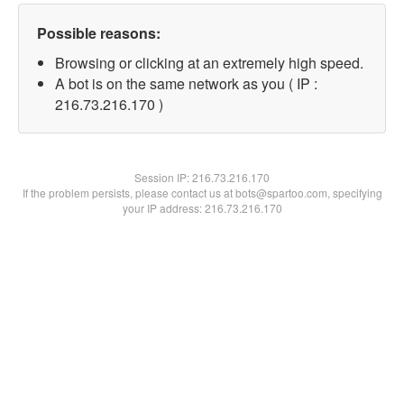
Possible reasons:
Browsing or clicking at an extremely high speed.
A bot is on the same network as you ( IP :
216.73.216.170 )
Session IP:
216.73.216.170
If the problem persists, please contact us at bots@spartoo.com, specifying
your IP address: 216.73.216.170