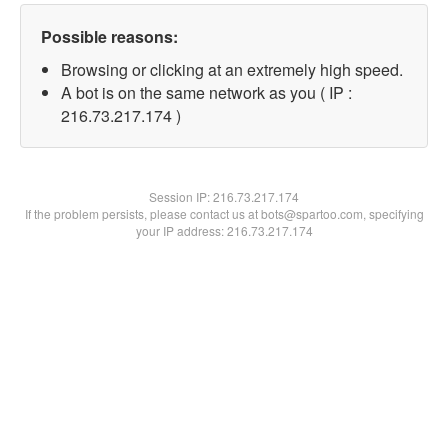
Possible reasons:
Browsing or clicking at an extremely high speed.
A bot is on the same network as you ( IP :
216.73.217.174 )
Session IP:
216.73.217.174
If the problem persists, please contact us at bots@spartoo.com, specifying
your IP address: 216.73.217.174