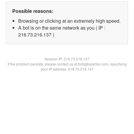
Possible reasons:
Browsing or clicking at an extremely high speed.
A bot is on the same network as you ( IP :
216.73.216.137 )
Session IP:
216.73.216.137
If the problem persists, please contact us at bots@spartoo.com, specifying
your IP address: 216.73.216.137