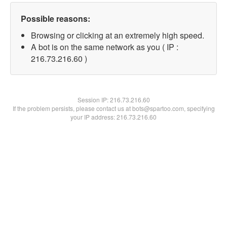
Possible reasons:
Browsing or clicking at an extremely high speed.
A bot is on the same network as you ( IP :
216.73.216.60 )
Session IP:
216.73.216.60
If the problem persists, please contact us at bots@spartoo.com, specifying
your IP address: 216.73.216.60