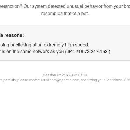
restriction? Our system detected unusual behavior from your br
resembles that of a bot.
le reasons:
sing or clicking at an extremely high speed.
t is on the same network as you ( IP : 216.73.217.153 )
Session IP:
216.73.217.153
lem persists, please contact us at bots@spartoo.com, specifying your IP address: 21