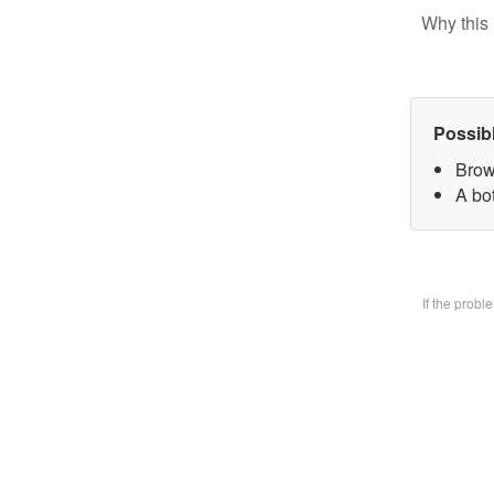
Why this 
Possib
Brow
A bo
If the prob