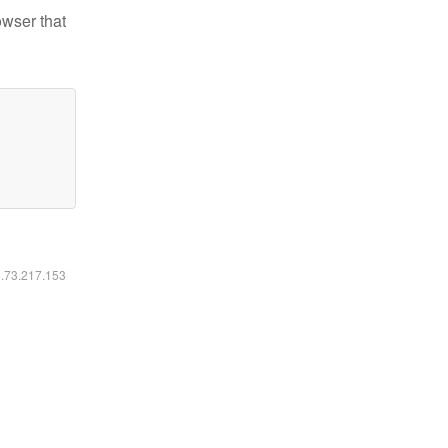
owser that
6.73.217.153