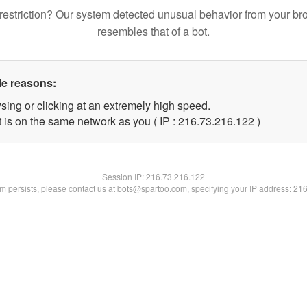
restriction? Our system detected unusual behavior from your br
resembles that of a bot.
le reasons:
sing or clicking at an extremely high speed.
t is on the same network as you ( IP : 216.73.216.122 )
Session IP:
216.73.216.122
lem persists, please contact us at bots@spartoo.com, specifying your IP address: 21