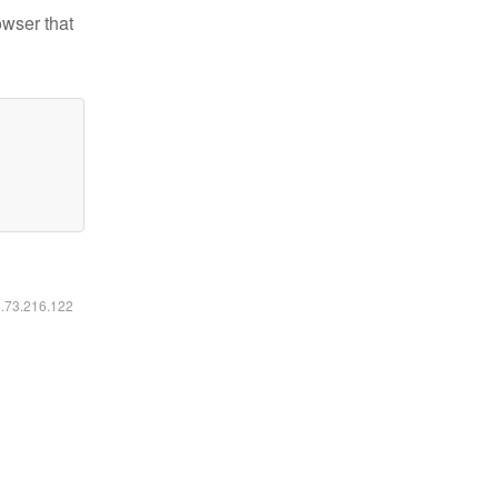
owser that
6.73.216.122