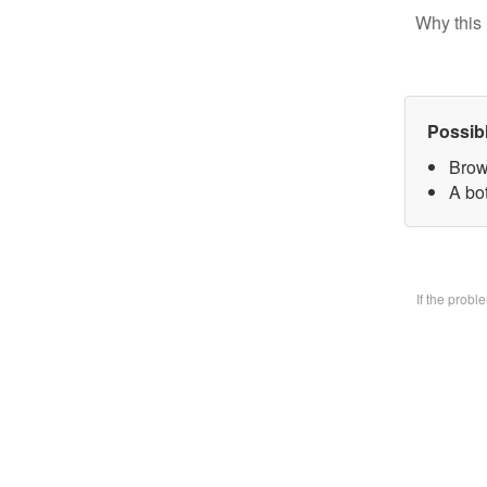
Why this 
Possib
Brow
A bo
If the prob