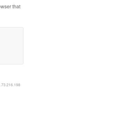
owser that
6.73.216.198