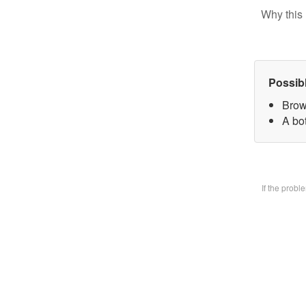
Why this 
Possib
Brow
A bo
If the prob