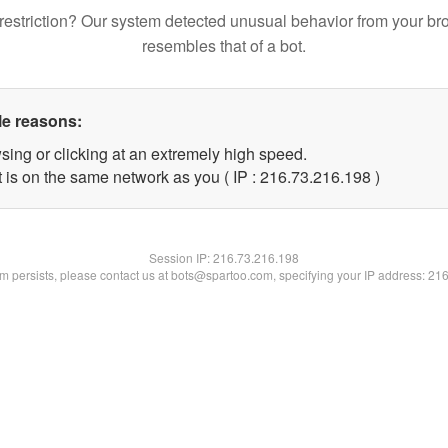
restriction? Our system detected unusual behavior from your br
resembles that of a bot.
le reasons:
sing or clicking at an extremely high speed.
t is on the same network as you ( IP : 216.73.216.198 )
Session IP:
216.73.216.198
lem persists, please contact us at bots@spartoo.com, specifying your IP address: 21