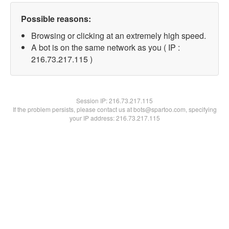
Possible reasons:
Browsing or clicking at an extremely high speed.
A bot is on the same network as you ( IP :
216.73.217.115 )
Session IP:
216.73.217.115
If the problem persists, please contact us at bots@spartoo.com, specifying
your IP address: 216.73.217.115