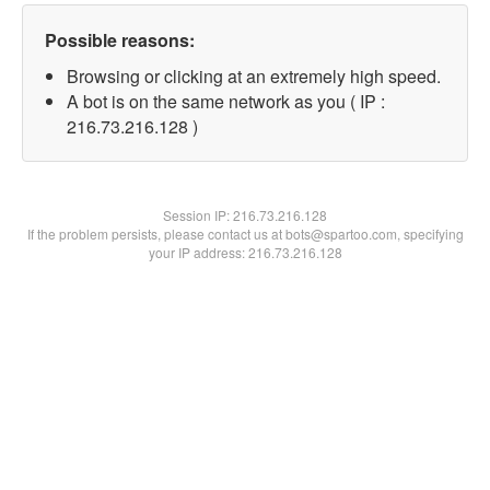
Possible reasons:
Browsing or clicking at an extremely high speed.
A bot is on the same network as you ( IP :
216.73.216.128 )
Session IP:
216.73.216.128
If the problem persists, please contact us at bots@spartoo.com, specifying
your IP address: 216.73.216.128