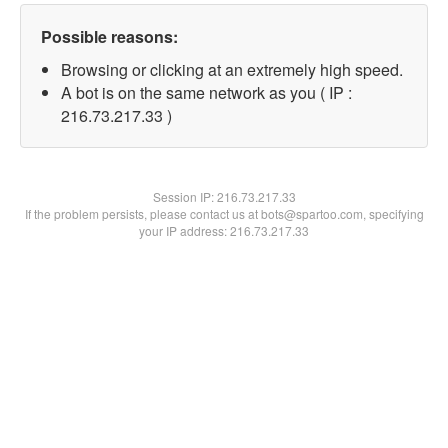
Possible reasons:
Browsing or clicking at an extremely high speed.
A bot is on the same network as you ( IP :
216.73.217.33 )
Session IP:
216.73.217.33
If the problem persists, please contact us at bots@spartoo.com, specifying
your IP address: 216.73.217.33