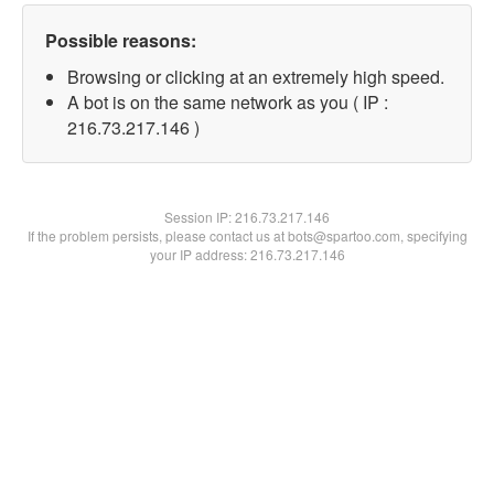
Possible reasons:
Browsing or clicking at an extremely high speed.
A bot is on the same network as you ( IP :
216.73.217.146 )
Session IP:
216.73.217.146
If the problem persists, please contact us at bots@spartoo.com, specifying
your IP address: 216.73.217.146