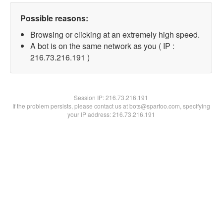
Possible reasons:
Browsing or clicking at an extremely high speed.
A bot is on the same network as you ( IP :
216.73.216.191 )
Session IP:
216.73.216.191
If the problem persists, please contact us at bots@spartoo.com, specifying
your IP address: 216.73.216.191