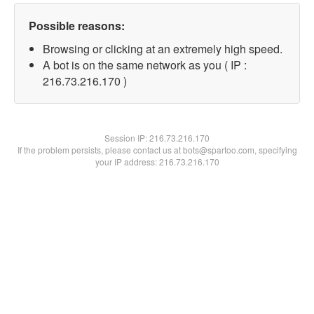
Possible reasons:
Browsing or clicking at an extremely high speed.
A bot is on the same network as you ( IP :
216.73.216.170 )
Session IP:
216.73.216.170
If the problem persists, please contact us at bots@spartoo.com, specifying
your IP address: 216.73.216.170