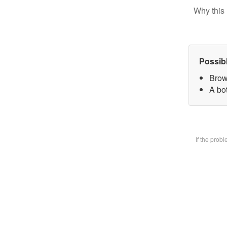
Why this 
Possib
Brow
A bot
If the prob