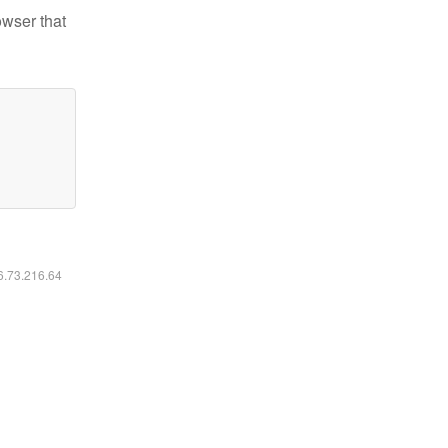
owser that
16.73.216.64