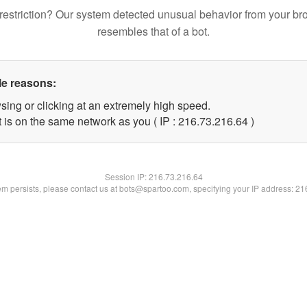
restriction? Our system detected unusual behavior from your br
resembles that of a bot.
le reasons:
sing or clicking at an extremely high speed.
 is on the same network as you ( IP : 216.73.216.64 )
Session IP:
216.73.216.64
lem persists, please contact us at bots@spartoo.com, specifying your IP address: 2