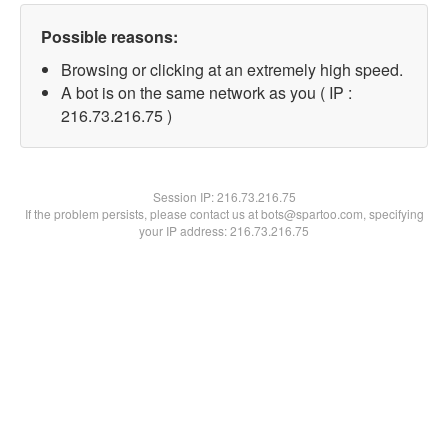
Possible reasons:
Browsing or clicking at an extremely high speed.
A bot is on the same network as you ( IP :
216.73.216.75 )
Session IP:
216.73.216.75
If the problem persists, please contact us at bots@spartoo.com, specifying
your IP address: 216.73.216.75