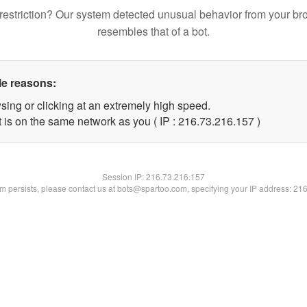
restriction? Our system detected unusual behavior from your br
resembles that of a bot.
le reasons:
sing or clicking at an extremely high speed.
t is on the same network as you ( IP : 216.73.216.157 )
Session IP:
216.73.216.157
lem persists, please contact us at bots@spartoo.com, specifying your IP address: 21