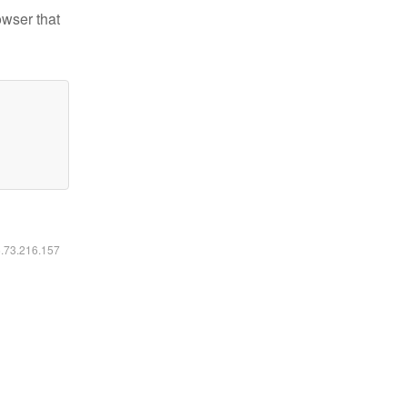
owser that
6.73.216.157