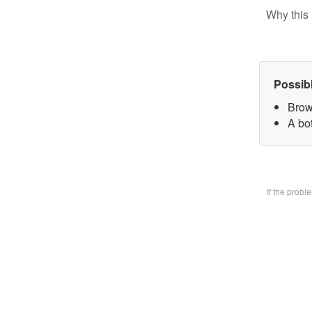
Why this 
Possib
Brow
A bo
If the prob