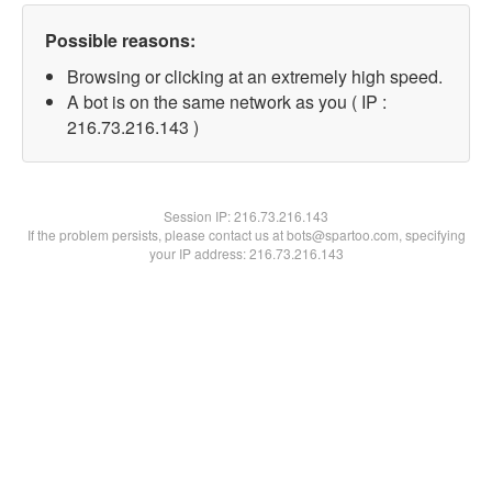
Possible reasons:
Browsing or clicking at an extremely high speed.
A bot is on the same network as you ( IP :
216.73.216.143 )
Session IP:
216.73.216.143
If the problem persists, please contact us at bots@spartoo.com, specifying
your IP address: 216.73.216.143