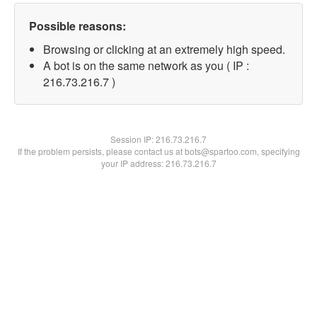
Possible reasons:
Browsing or clicking at an extremely high speed.
A bot is on the same network as you ( IP :
216.73.216.7 )
Session IP:
216.73.216.7
If the problem persists, please contact us at bots@spartoo.com, specifying
your IP address: 216.73.216.7