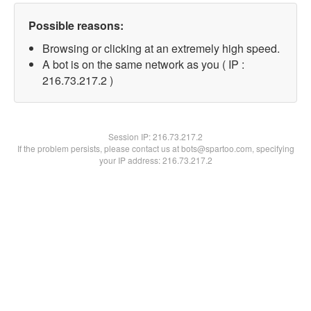
Possible reasons:
Browsing or clicking at an extremely high speed.
A bot is on the same network as you ( IP :
216.73.217.2 )
Session IP:
216.73.217.2
If the problem persists, please contact us at bots@spartoo.com, specifying
your IP address: 216.73.217.2