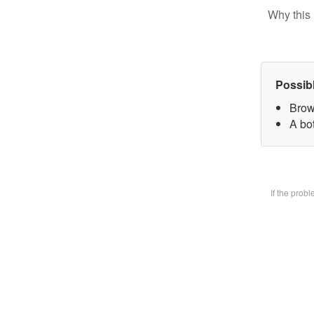
Why this 
Possib
Brow
A bot
If the prob