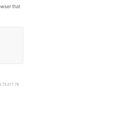
owser that
16.73.217.78