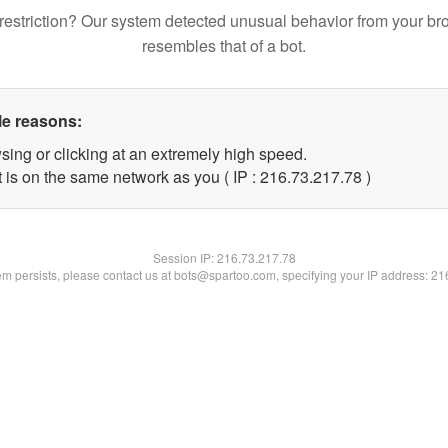
restriction? Our system detected unusual behavior from your br
resembles that of a bot.
le reasons:
sing or clicking at an extremely high speed.
 is on the same network as you ( IP : 216.73.217.78 )
Session IP:
216.73.217.78
lem persists, please contact us at bots@spartoo.com, specifying your IP address: 2