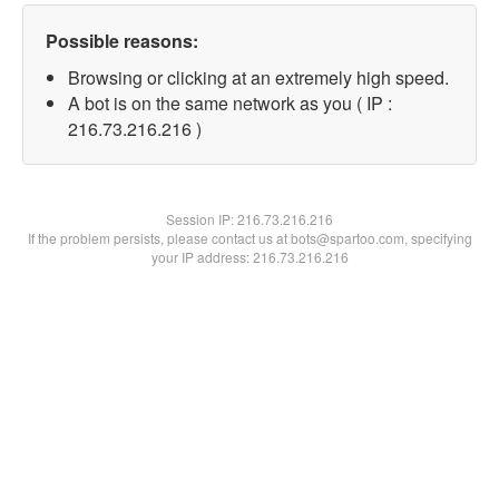
Possible reasons:
Browsing or clicking at an extremely high speed.
A bot is on the same network as you ( IP :
216.73.216.216 )
Session IP:
216.73.216.216
If the problem persists, please contact us at bots@spartoo.com, specifying
your IP address: 216.73.216.216