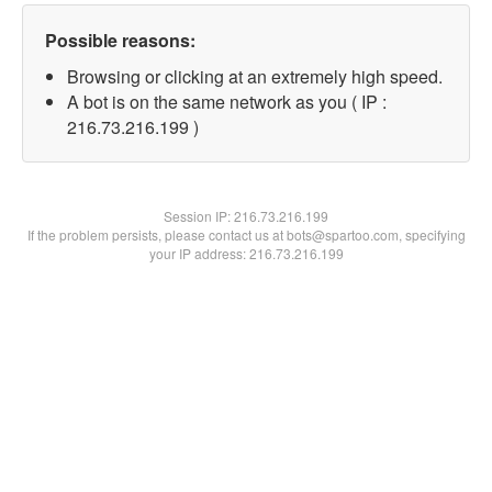
Possible reasons:
Browsing or clicking at an extremely high speed.
A bot is on the same network as you ( IP :
216.73.216.199 )
Session IP:
216.73.216.199
If the problem persists, please contact us at bots@spartoo.com, specifying
your IP address: 216.73.216.199