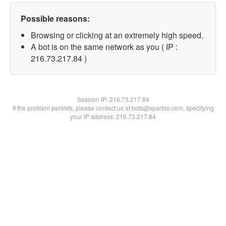
Possible reasons:
Browsing or clicking at an extremely high speed.
A bot is on the same network as you ( IP :
216.73.217.84 )
Session IP:
216.73.217.84
If the problem persists, please contact us at bots@spartoo.com, specifying
your IP address: 216.73.217.84