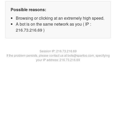
Possible reasons:
Browsing or clicking at an extremely high speed.
A bot is on the same network as you ( IP :
216.73.216.69 )
Session IP:
216.73.216.69
If the problem persists, please contact us at bots@spartoo.com, specifying
your IP address: 216.73.216.69