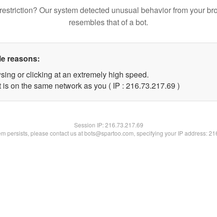
restriction? Our system detected unusual behavior from your br
resembles that of a bot.
le reasons:
sing or clicking at an extremely high speed.
 is on the same network as you ( IP : 216.73.217.69 )
Session IP:
216.73.217.69
lem persists, please contact us at bots@spartoo.com, specifying your IP address: 2