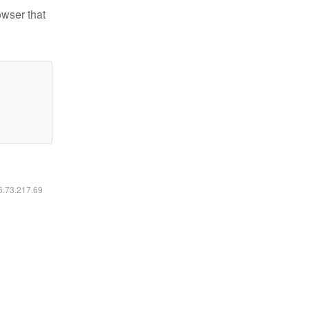
owser that
16.73.217.69