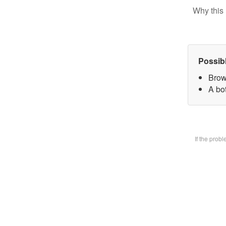
Why this 
Possib
Brow
A bot
If the prob