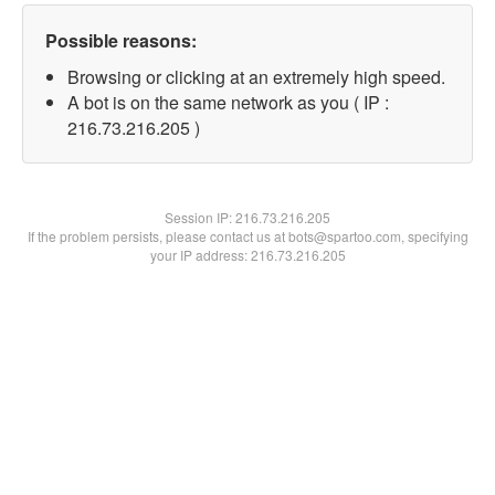
Possible reasons:
Browsing or clicking at an extremely high speed.
A bot is on the same network as you ( IP :
216.73.216.205 )
Session IP:
216.73.216.205
If the problem persists, please contact us at bots@spartoo.com, specifying
your IP address: 216.73.216.205