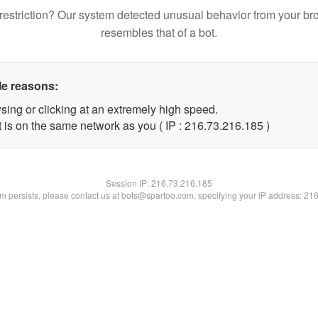
restriction? Our system detected unusual behavior from your br
resembles that of a bot.
le reasons:
sing or clicking at an extremely high speed.
t is on the same network as you ( IP : 216.73.216.185 )
Session IP:
216.73.216.185
lem persists, please contact us at bots@spartoo.com, specifying your IP address: 21