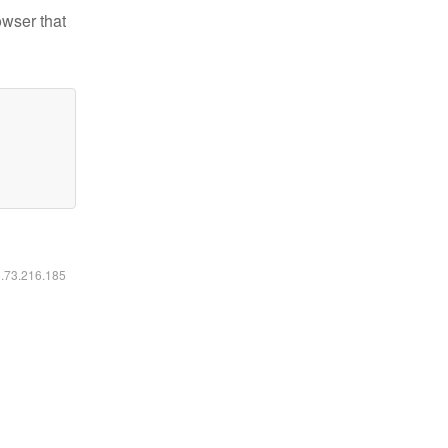
owser that
6.73.216.185