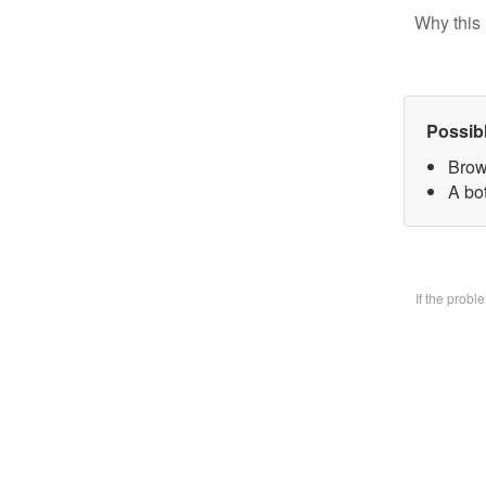
Why this 
Possib
Brow
A bo
If the prob